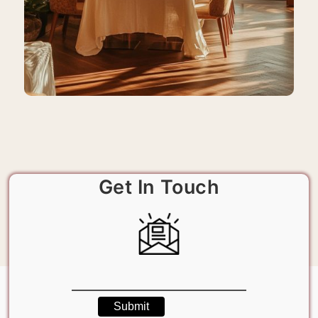
Get In Touch