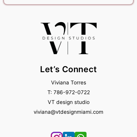
Let’s
Connect
Viviana Torres
T: 786-972-0722
VT design studio
viviana@vtdesignmiami.com