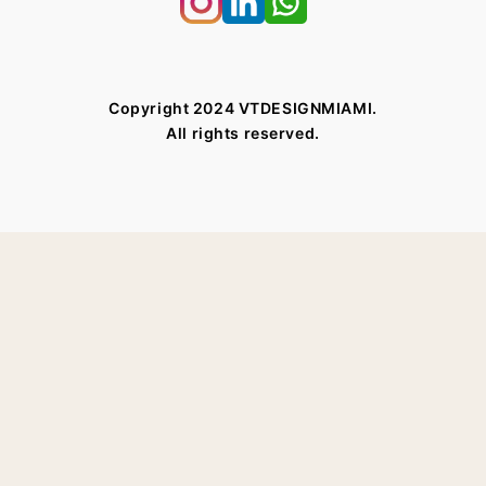
Copyright 2024 VTDESIGNMIAMI.
All rights reserved.