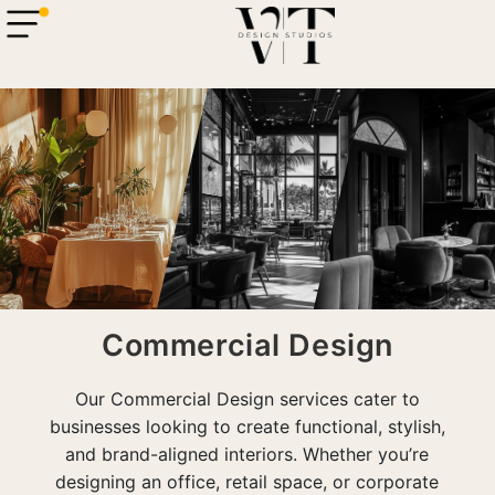
Commercial Design
com
Our Commercial Design services cater to
businesses looking to create functional, stylish,
and brand-aligned interiors. Whether you’re
designing an office, retail space, or corporate