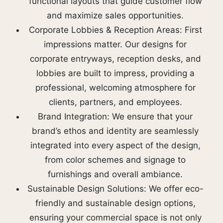
functional layouts that guide customer flow
and maximize sales opportunities.
Corporate Lobbies & Reception Areas: First
impressions matter. Our designs for
corporate entryways, reception desks, and
lobbies are built to impress, providing a
professional, welcoming atmosphere for
clients, partners, and employees.
Brand Integration: We ensure that your
brand’s ethos and identity are seamlessly
integrated into every aspect of the design,
from color schemes and signage to
furnishings and overall ambiance.
Sustainable Design Solutions: We offer eco-
friendly and sustainable design options,
ensuring your commercial space is not only