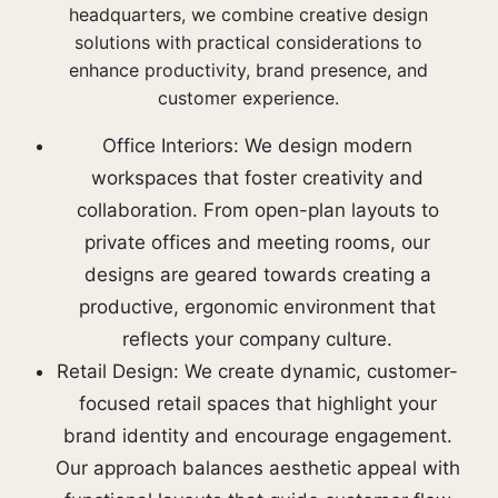
headquarters, we combine creative design
solutions with practical considerations to
enhance productivity, brand presence, and
customer experience.
Office Interiors: We design modern
workspaces that foster creativity and
collaboration. From open-plan layouts to
private offices and meeting rooms, our
designs are geared towards creating a
productive, ergonomic environment that
reflects your company culture.
Retail Design: We create dynamic, customer-
focused retail spaces that highlight your
brand identity and encourage engagement.
Our approach balances aesthetic appeal with