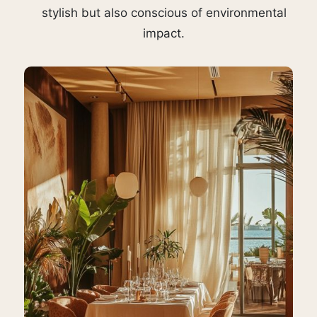
stylish but also conscious of environmental
impact.